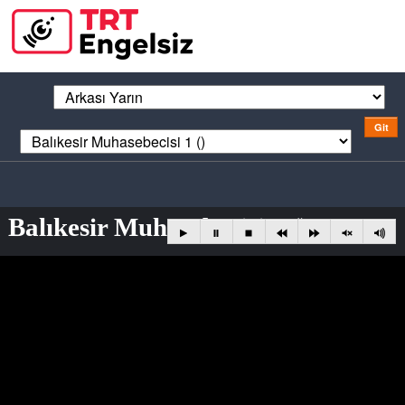
Balıkesir Muhasebecisi 1 ()