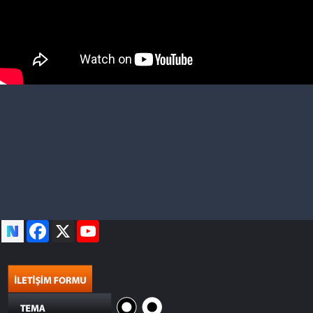
Facebook
X
YouTube